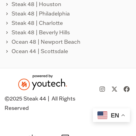
Steak 48 | Houston
Steak 48 | Philadelphia
Steak 48 | Charlotte
Steak 48 | Beverly Hills
Ocean 48 | Newport Beach
Ocean 44 | Scottsdale
©️2025 Steak 44 |
All Rights
Reserved
EN