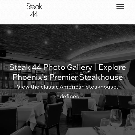
Steak 44 Photo Gallery | Explore
Phoenix’s Premier Steakhouse
View the classic American steakhouse,
redefined.