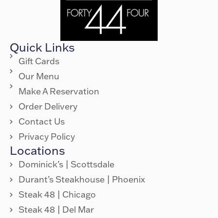
Quick Links
Gift Cards
Our Menu
Make A Reservation
Order Delivery
Contact Us
Privacy Policy
Locations
Dominick’s | Scottsdale
Durant’s Steakhouse | Phoenix
Steak 48 | Chicago
Steak 48 | Del Mar