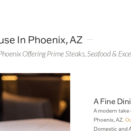
se In Phoenix, AZ
 Phoenix Offering Prime Steaks, Seafood & Exce
A Fine Din
A modern take 
Phoenix, AZ.
O
Domestic and A