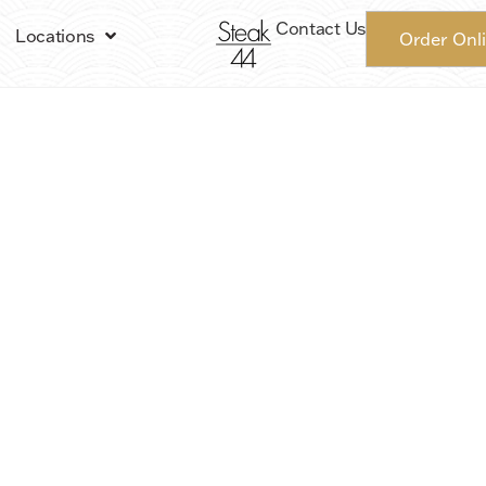
Contact Us
Locations
Order Onl
Steak 44 | Phoenix