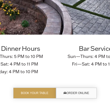
 Dinner Hours
Bar Servic
hurs: 5 PM to 10 PM
Sun—Thurs: 4 PM to
Sat: 4 PM to 11 PM
Fri—Sat: 4 PM to 
ay: 4 PM to 10 PM
BOOK YOUR TABLE
ORDER ONLINE