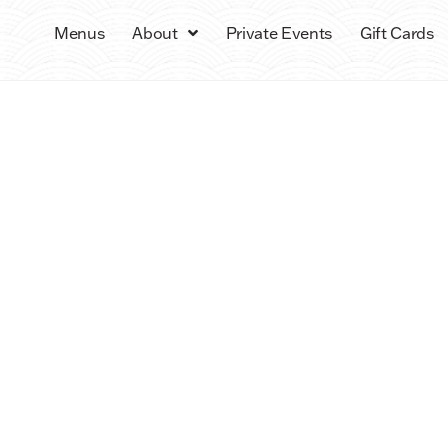
Menus
About
Private Events
Gift Cards