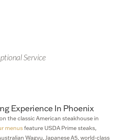
ptional Service
ing Experience In Phoenix
on the classic American steakhouse in
ur menus
feature USDA Prime steaks,
ustralian Wagyu, Japanese A5, world-class