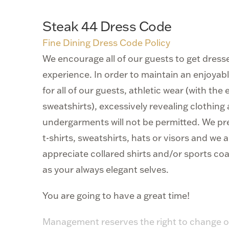
Steak 44 Dress Code
Fine Dining Dress Code Policy
We encourage all of our guests to get dresse
experience. In order to maintain an enjoya
for all of our guests, athletic wear (with the
sweatshirts), excessively revealing clothin
undergarments will not be permitted. We pr
t-shirts, sweatshirts, hats or visors and we 
appreciate collared shirts and/or sports coa
as your always elegant selves.
You are going to have a great time!
Management reserves the right to change o