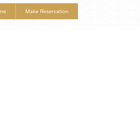
ine
Make Reservation