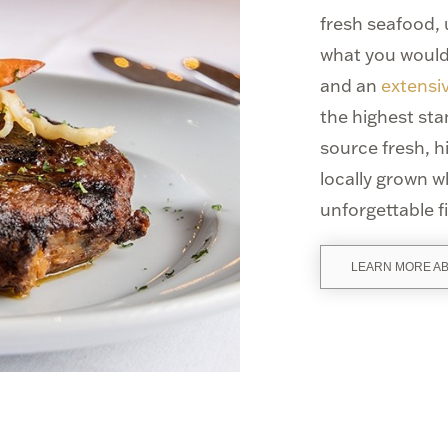
fresh seafood,
what you would
and an
extensiv
the highest st
source fresh, 
locally grown w
unforgettable f
LEARN MORE A