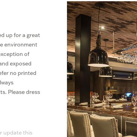
d up for a great
ble environment
 exception of
g and exposed
efer no printed
always
ts. Please dress
r update this