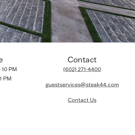
e
Contact
 10 PM
(602) 271-4400
11 PM
guestservices@steak44.com
Contact Us