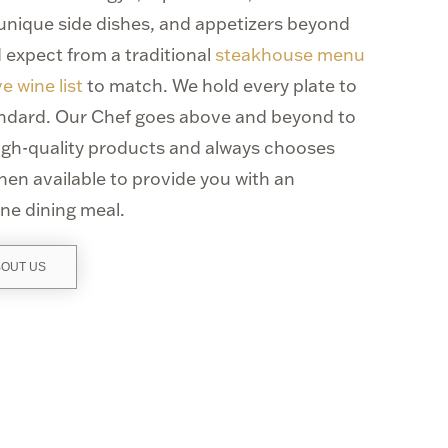
 unique side dishes, and appetizers beyond
 expect from a traditional
steakhouse menu
e wine list
to match. We hold every plate to
andard. Our Chef goes above and beyond to
high-quality products and always chooses
hen available to provide you with an
ine dining meal.
BOUT US