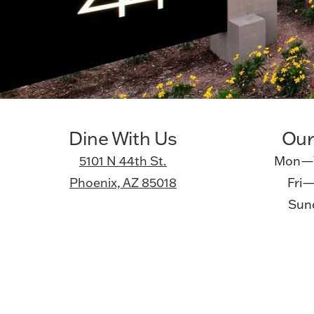
Dine With Us
Our
5101 N 44th St.
Mon—T
Phoenix, AZ 85018
Fri—
Sund