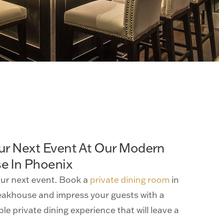
ur Next Event At Our Modern
e In Phoenix
our next event. Book a
private dining room
in
eakhouse and impress your guests with a
le private dining experience that will leave a