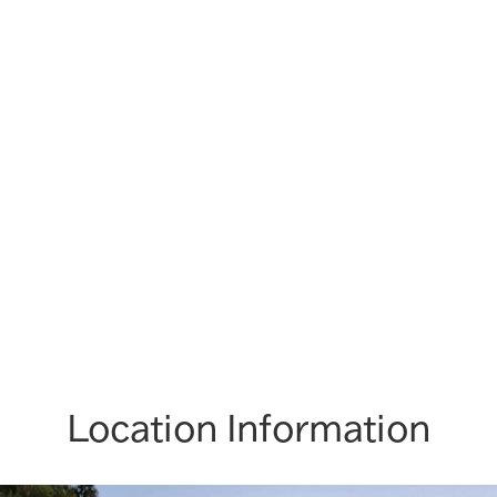
Location Information