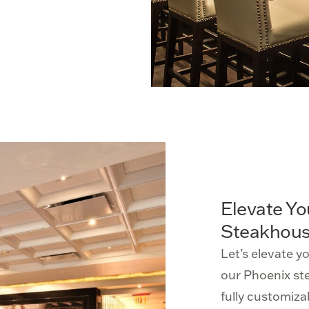
Elevate Yo
Steakhous
Let’s elevate y
our Phoenix st
fully customizab