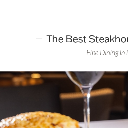
The Best Steakhou
Fine Dining In