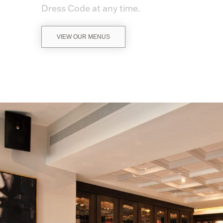
Dress Code at any time.
VIEW OUR MENUS