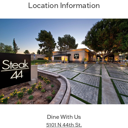
Location Information
Dine With Us
5101 N 44th St.