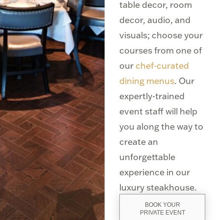
table decor, room
decor, audio, and
visuals; choose your
courses from one of
our
chef-curated
dining menus
. Our
expertly-trained
event staff will help
you along the way to
create an
unforgettable
experience in our
luxury steakhouse.
BOOK YOUR
PRIVATE EVENT