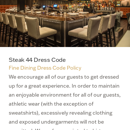
Steak 44 Dress Code
Fine Dining Dress Code Policy
We encourage all of our guests to get dressed
up for a great experience. In order to maintain
an enjoyable environment for all of our guests,
athletic wear (with the exception of
sweatshirts), excessively revealing clothing
and exposed undergarments will not be