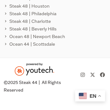
Steak 48 | Houston
Steak 48 | Philadelphia
Steak 48 | Charlotte
Steak 48 | Beverly Hills
Ocean 48 | Newport Beach
Ocean 44 | Scottsdale
©️2025 Steak 44 |
All Rights
Reserved
EN