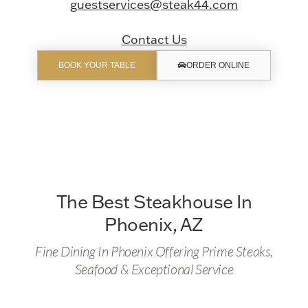
guestservices@steak44.com
Contact Us
BOOK YOUR TABLE
ORDER ONLINE
The Best Steakhouse In
Phoenix, AZ
Fine Dining In Phoenix Offering Prime Steaks,
Seafood & Exceptional Service