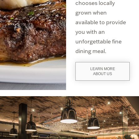
chooses locally
grown when
available to provide
you with an
unforgettable fine
dining meal.
LEARN MORE
ABOUT US