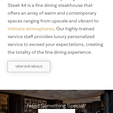
Steak 44 is a fine dining steakhouse that
offers an array of warm and contemporary
spaces ranging from upscale and vibrant to
intimate atmospheres
. Our highly-trained
service staff provides luxury personalized
service to exceed your expectations, creating
the totality of the fine dining experience.
VIEW OUR MENUS
Need Something Special?