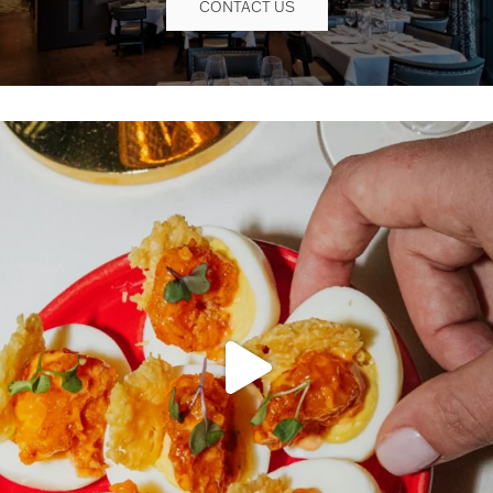
CONTACT US