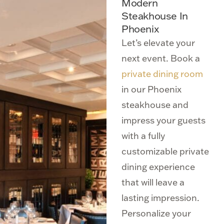
Modern
Steakhouse In
Phoenix
Let’s elevate your
next event. Book a
private dining room
in our Phoenix
steakhouse and
impress your guests
with a fully
customizable private
dining experience
that will leave a
lasting impression.
Personalize your