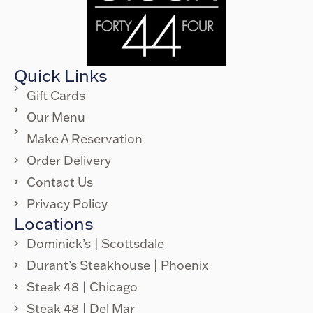
Quick Links
Gift Cards
Our Menu
Make A Reservation
Order Delivery
Contact Us
Privacy Policy
Locations
Dominick’s | Scottsdale
Durant’s Steakhouse | Phoenix
Steak 48 | Chicago
Steak 48 | Del Mar