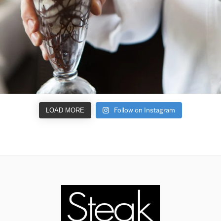
Follow on Instagram
LOAD MORE