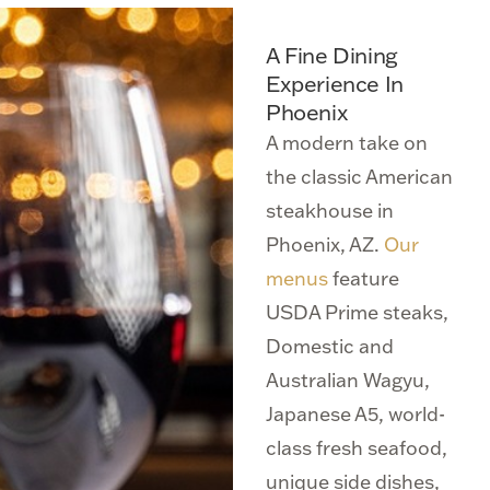
A Fine Dining
Experience In
Phoenix
A modern take on
the classic American
steakhouse in
Phoenix, AZ.
Our
menus
feature
USDA Prime steaks,
Domestic and
Australian Wagyu,
Japanese A5, world-
class fresh seafood,
unique side dishes,