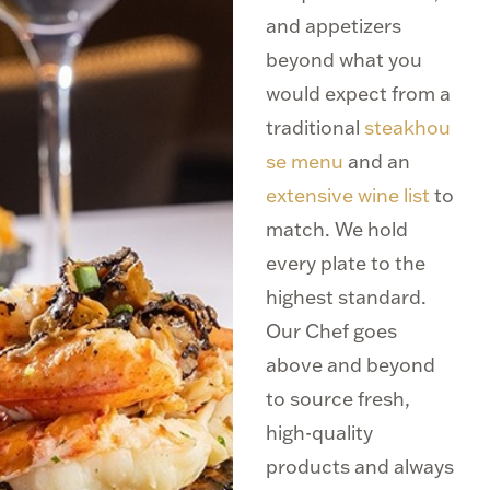
and appetizers
beyond what you
would expect from a
traditional
steakhou
se menu
and an
extensive wine list
to
match. We hold
every plate to the
highest standard.
Our Chef goes
above and beyond
to source fresh,
high-quality
products and always