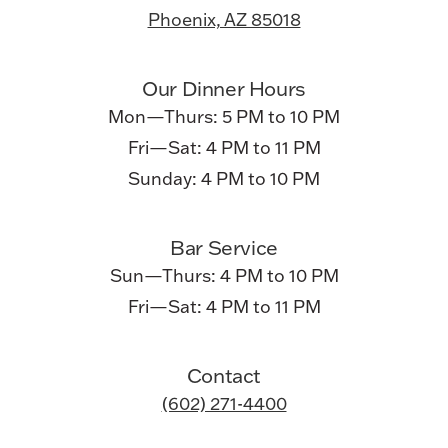
Phoenix, AZ 85018
Our Dinner Hours
Mon—Thurs: 5 PM to 10 PM
Fri—Sat: 4 PM to 11 PM
Sunday: 4 PM to 10 PM
Bar Service
Sun—Thurs: 4 PM to 10 PM
Fri—Sat: 4 PM to 11 PM
Contact
(602) 271-4400