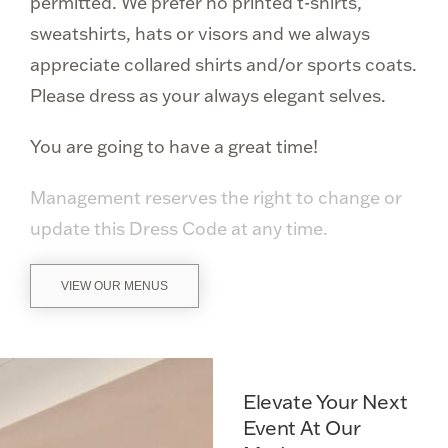
permitted. We prefer no printed t-shirts,
sweatshirts, hats or visors and we always
appreciate collared shirts and/or sports coats.
Please dress as your always elegant selves.
You are going to have a great time!
Management reserves the right to change or
update this Dress Code at any time.
VIEW OUR MENUS
Elevate Your Next
Event At Our