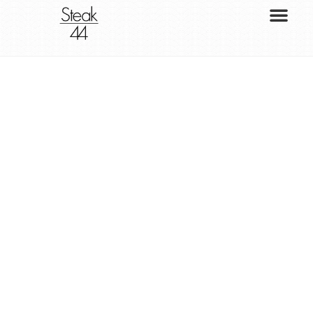
S
T
E