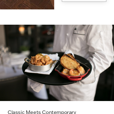
Classic Meets Contemporary